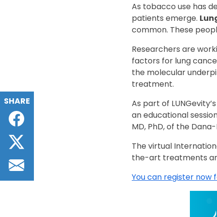
As tobacco use has de
patients emerge.
Lung
common. These people
Researchers are workin
factors for lung cance
the molecular underpi
treatment.
SHARE
As part of LUNGevity’
Facebook
an educational session
MD, PhD, of the Dana-
Twitter
The virtual Internatio
the-art treatments an
Email
You can register now 