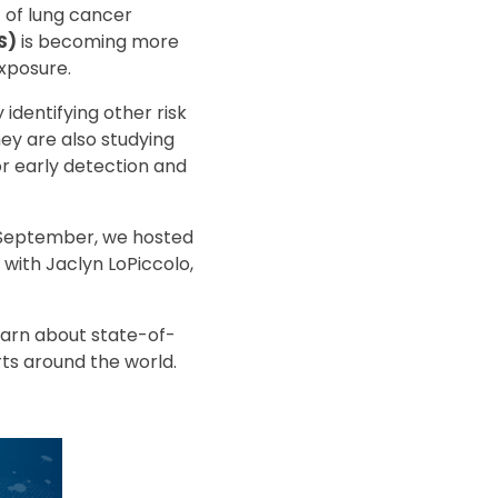
 of lung cancer
S)
is becoming more
xposure.
identifying other risk
ey are also studying
r early detection and
t September, we hosted
with Jaclyn LoPiccolo,
learn about state-of-
ts around the world.