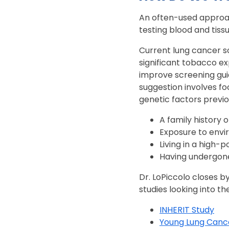
An often-used approac
testing blood and tis
Current lung cancer s
significant tobacco ex
improve screening gui
suggestion involves f
genetic factors previo
A family history 
Exposure to envir
Living in a high-p
Having undergone
Dr. LoPiccolo closes b
studies looking into th
INHERIT Study
Young Lung Canc