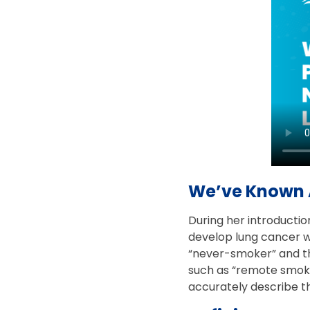
We’ve Known 
During her introductio
develop lung cancer wi
“never-smoker” and th
such as “remote smokin
accurately describe th