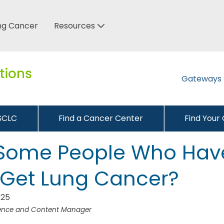
ung Cancer
Resources
Gateways
NSCLC
Find a Cancer Center
Find Your
Some People Who Hav
Get Lung Cancer?
025
ience and Content Manager