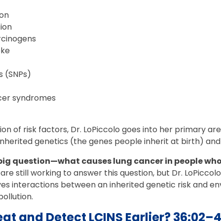
ion
tion
rcinogens
oke
 (SNPs)
ncer syndromes
sion of risk factors, Dr. LoPiccolo goes into her primary 
nherited genetics (the genes people inherit at birth) an
 big question—what causes lung cancer in people wh
re still working to answer this question, but Dr. LoPiccol
olves interactions between an inherited genetic risk and e
pollution.
at and Detect LCINS Earlier? 36:02–