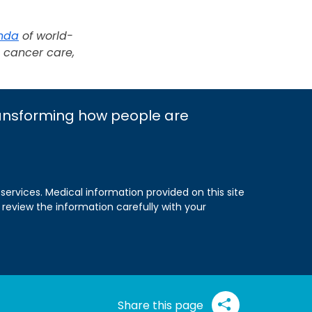
nda
of world-
g cancer care,
ransforming how people are
 services. Medical information provided on this site
 review the information carefully with your
Share this page