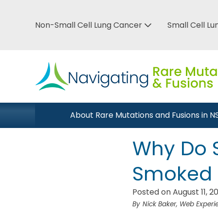
Skip
to
Non-Small Cell Lung Cancer
Small Cell L
Top
main
Bar
content
Menu
Main
About Rare Mutations and Fusions in 
Close Menu
navigation
Why Do 
Smoked 
Posted on August 11, 2
Nick Baker, Web Exper