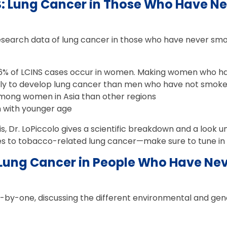
S: Lung Cancer in Those Who Have N
research data of lung cancer in those who have never sm
6% of LCINS cases occur in women. Making women who 
kely to develop lung cancer than men who have not smok
ng women in Asia than other regions
n with younger age
is, Dr. LoPiccolo gives a scientific breakdown and a look
 to tobacco-related lung cancer—make sure to tune in a
Lung Cancer in People Who Have Ne
-by-one, discussing the different environmental and genet