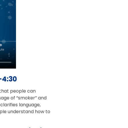
–4:30
e that people can
usage of “smoker” and
larifies language,
eople understand how to