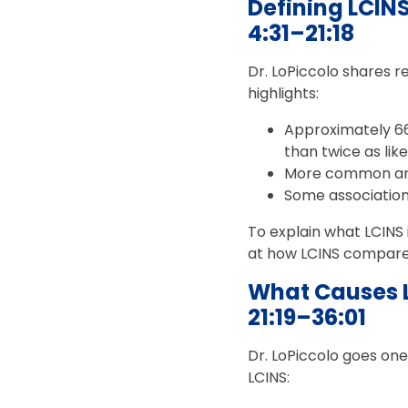
Defining LCIN
4:31–21:18
Dr. LoPiccolo shares 
highlights:
Approximately 6
than twice as li
More common amo
Some associatio
To explain what LCINS 
at how LCINS compares
What Causes 
21:19–36:01
Dr. LoPiccolo goes one
LCINS: