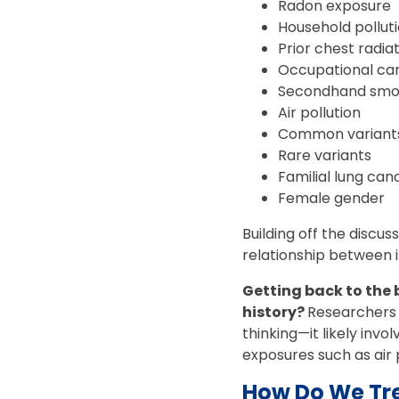
Radon exposure
Household pollut
Prior chest radia
Occupational ca
Secondhand sm
Air pollution
Common variants
Rare variants
Familial lung ca
Female gender
Building off the discus
relationship between i
Getting back to the
history?
Researchers a
thinking—it likely inv
exposures such as air 
How Do We Tre