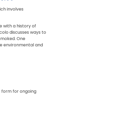
ch involves
.
with a history of
ccolo discusses ways to
 smoked. One
the environmental and
t form for ongoing