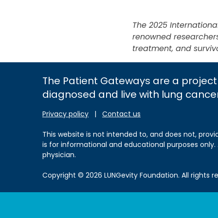
The 2025 Internation
renowned researchers 
treatment, and surviv
The Patient Gateways are a project
diagnosed and live with lung cance
Privacy policy
|
Contact us
This website is not intended to, and does not, provi
is for informational and educational purposes only.
physician.
Copyright © 2026 LUNGevity Foundation. All rights r