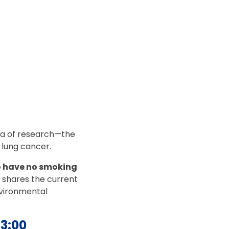
area of research—the
d lung cancer.
o have no smoking
o shares the current
nvironmental
43:00