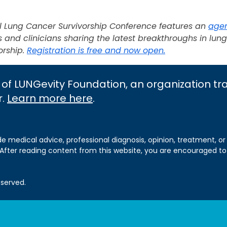
al Lung Cancer Survivorship Conference features an
age
and clinicians sharing the latest breakthroughs in lun
orship.
Registration is free and now open.
 of LUNGevity Foundation, an organization t
r.
Learn more here
.
de medical advice, professional diagnosis, opinion, treatment, or
 After reading content from this website, you are encouraged to
eserved.