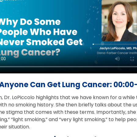
Anyone Can Get Lung Cancer: 00:00
n, Dr. LoPiccolo highlights that we have known for a whil
th no smoking history. She then briefly talks about the 
e stigma that comes with these terms. Importantly, she c
g,” “light smoking,” and “very light smoking,” to help p
eir situation.