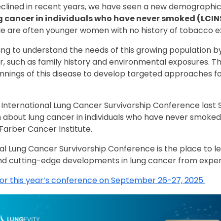
clined in recent years, we have seen a new demographic
 cancer in individuals who have never smoked (LCIN
 are often younger women with no history of tobacco e
g to understand the needs of this growing population by 
r, such as family history and environmental exposures. Th
nnings of this disease to develop targeted approaches fo
s International Lung Cancer Survivorship Conference las
 about lung cancer in individuals who have never smoked 
Farber Cancer Institute.
nal Lung Cancer Survivorship Conference is the place to 
d cutting-edge developments in lung cancer from exper
for this year’s conference on September 26-27, 2025.