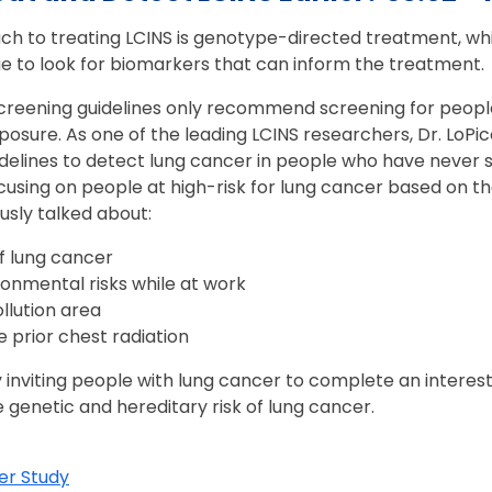
h to treating LCINS is genotype-directed treatment, whi
sue to look for biomarkers that can inform the treatment
creening guidelines only recommend screening for people 
posure. As one of the leading LCINS researchers, Dr. LoPi
delines to detect lung cancer in people who have never
ocusing on people at high-risk for lung cancer based on 
usly talked about:
of lung cancer
onmental risks while at work
ollution area
 prior chest radiation
y inviting people with lung cancer to complete an interes
e genetic and hereditary risk of lung cancer.
er Study