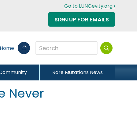
Go to LUNGevity.org ›
SIGN UP FOR EMAILS
Search this sit
 Home
 Community
Rare Mutations News
e Never