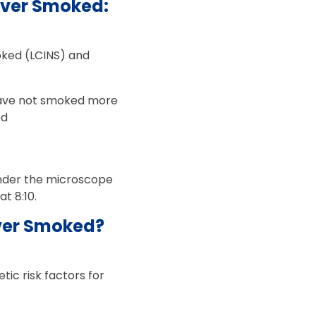
ever Smoked:
oked (LCINS) and
have not smoked more
ed
 under the microscope
t 8:10.
ver Smoked?
ic risk factors for