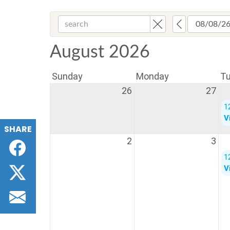
SHARE
Facebook
Twitter
Email