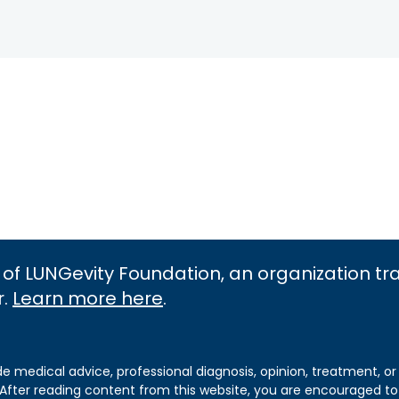
 of LUNGevity Foundation, an organization t
r.
Learn more here
.
de medical advice, professional diagnosis, opinion, treatment, or
 After reading content from this website, you are encouraged to