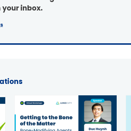
 your inbox.
S TODAY
rs
tations