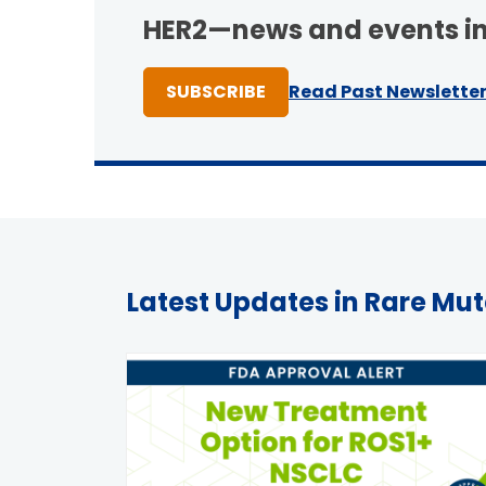
HER2—news and events in
TO ONE OF NEWSLETTER
SUBSCRIBE
Read Past Newslette
Latest Updates in Rare Mu