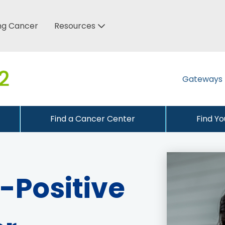
ung Cancer
Resources
Gateways
Find a Cancer Center
Find Y
Positive 