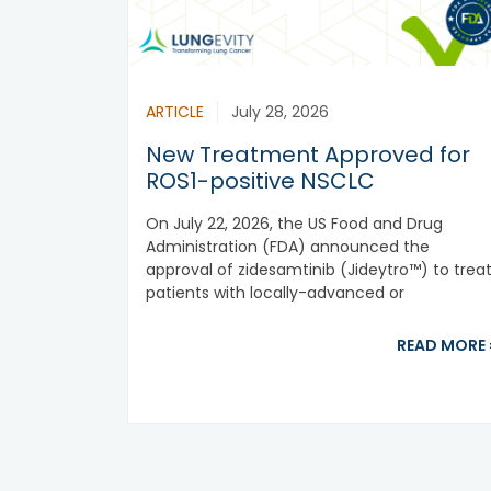
ARTICLE
July 28, 2026
New Treatment Approved for
ROS1-positive NSCLC
On July 22, 2026, the US Food and Drug
Administration (FDA) announced the
approval of zidesamtinib (Jideytro™) to trea
patients with locally-advanced or
metastatic ROS1-positive...
READ MORE