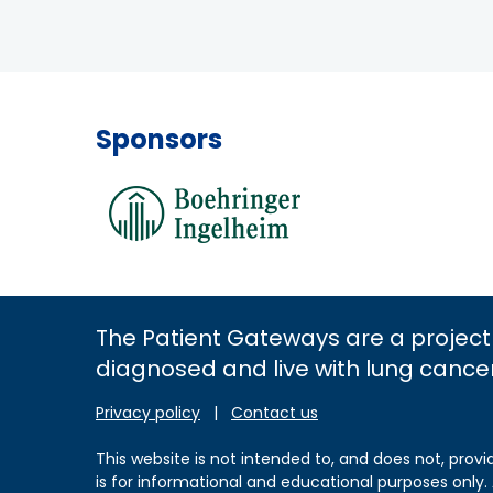
Sponsors
The Patient Gateways are a project
diagnosed and live with lung cance
Privacy policy
|
Contact us
This website is not intended to, and does not, provi
is for informational and educational purposes only.