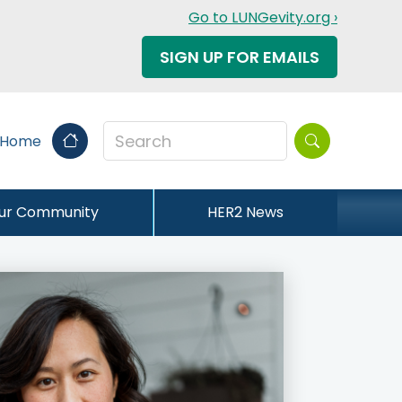
Go to LUNGevity.org ›
SIGN UP FOR EMAILS
Search this sit
 Home
our Community
HER2 News