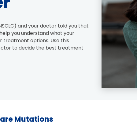
er
NSCLC) and your doctor told you that 
l help you understand what your 
 treatment options. Use this 
octor to decide the best treatment 
Rare Mutations