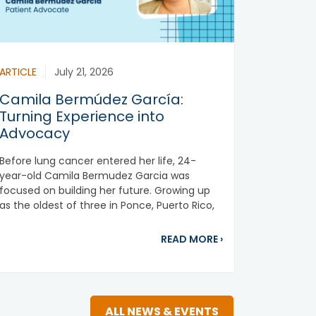
ARTICLE
July 21, 2026
Camila Bermúdez García:
Turning Experience into
Advocacy
Before lung cancer entered her life, 24-
year-old Camila Bermudez Garcia was
focused on building her future. Growing up
as the oldest of three in Ponce, Puerto Rico,
ting to the Bone of the Matter: Bone-Modifying Agents
she was...
about Camila Berm
READ MORE
›
ALL NEWS & EVENTS