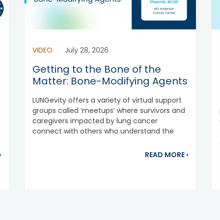
VIDEO
July 28, 2026
Getting to the Bone of the
Matter: Bone-Modifying Agents
LUNGevity offers a variety of virtual support
groups called ‘meetups’ where survivors and
t
caregivers impacted by lung cancer
connect with others who understand the
patient...
about New Treatment Approved for ROS1-positive NSCLC
about Get
›
READ MORE
›