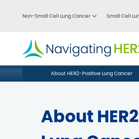
Skip
to
Non-Small Cell Lung Cancer
Small Cell L
Top
main
Bar
content
Menu
Main
About HER2-Positive Lung Cancer
Close Menu
navigation
About HER2-