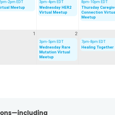
tions—including