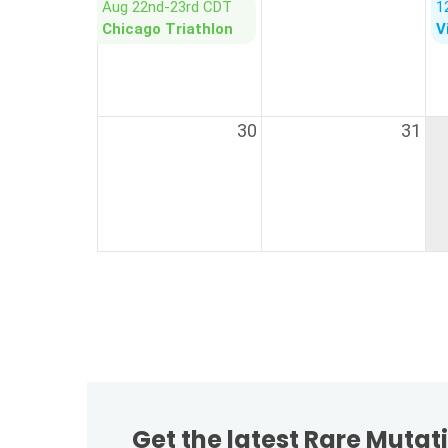
Get the latest Rare Muta