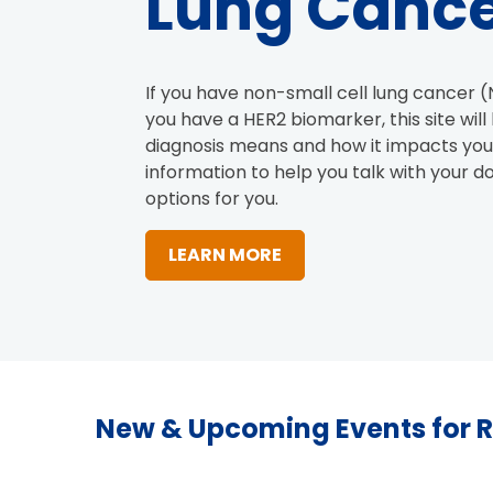
Lung Canc
If you have non-small cell lung cancer (
you have a HER2 biomarker, this site wil
diagnosis means and how it impacts your
information to help you talk with your d
options for you.
LEARN MORE
New & Upcoming Events for 