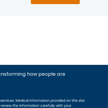
ransforming how people are
 services. Medical information provided on this site
 review the information carefully with your