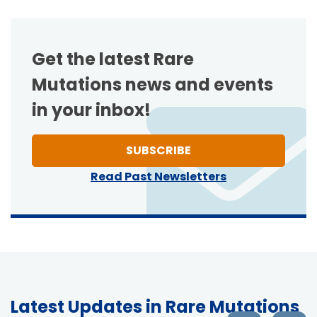
Get the latest Rare
Mutations news and events
in your inbox!
TO ONE OF NEWSLETT
SUBSCRIBE
Read Past Newsletters
Latest Updates in Rare Mutations