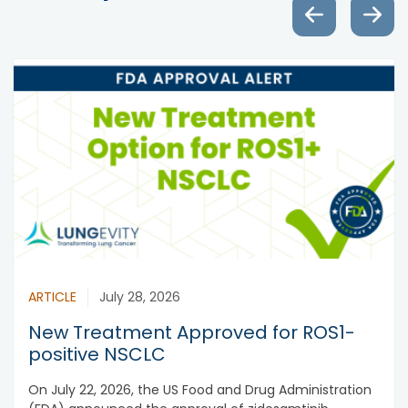
ARTICLE
July 28, 2026
New Treatment Approved for ROS1-
positive NSCLC
On July 22, 2026, the US Food and Drug Administration