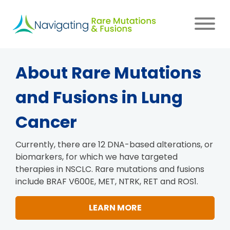
Skip
to
main
content
Main
About Rare Mutations
navigation
and Fusions in Lung
Cancer
Currently, there are 12 DNA-based alterations, or
biomarkers, for which we have targeted
therapies in NSCLC. Rare mutations and fusions
include BRAF V600E, MET, NTRK, RET and ROS1.
LEARN MORE