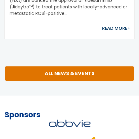
(FDA) announced the approval of zidesamtinib
(Jideytro™) to treat patients with locally-advanced or
metastatic ROS1-positive...
abou
READ MORE
›
ALL NEWS & EVENTS
Sponsors