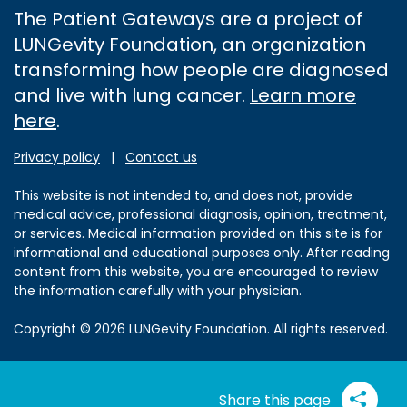
The Patient Gateways are a project of
LUNGevity Foundation, an organization
transforming how people are diagnosed
and live with lung cancer.
Learn more
here
.
Privacy policy
|
Contact us
This website is not intended to, and does not, provide
medical advice, professional diagnosis, opinion, treatment,
or services. Medical information provided on this site is for
informational and educational purposes only. After reading
content from this website, you are encouraged to review
the information carefully with your physician.
Copyright © 2026 LUNGevity Foundation. All rights reserved.
Share this page