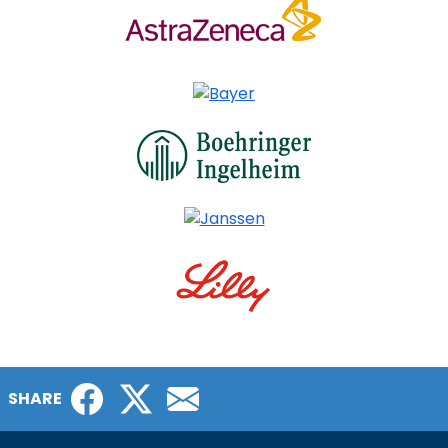
Facebook
Twitter
Email
SHARE