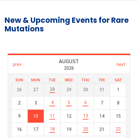
New & Upcoming Events for Rare
Mutations